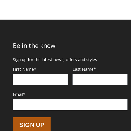
Be in the know
Sign up for the latest news, offers and styles
First Name
*
Last Name
*
Email
*
SIGN UP