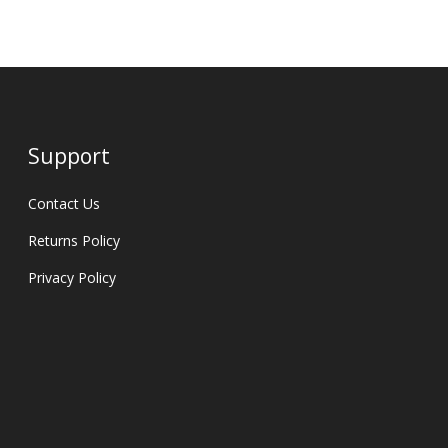
Support
Contact Us
Returns Policy
Privacy Policy