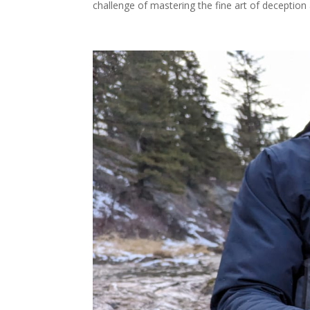
challenge of mastering the fine art of deception