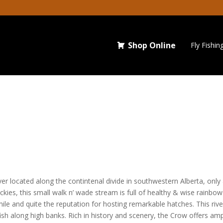
Shop Online
Fly Fishin
iver located along the contintenal divide in southwestern Alberta, onl
kies, this small walk n’ wade stream is full of healthy & wise rainbow
mile and quite the reputation for hosting remarkable hatches. This riv
g fish along high banks. Rich in history and scenery, the Crow offers a