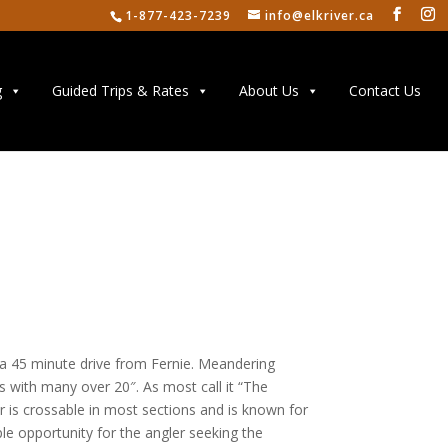
1-877-423-7239
info@elkriver.ca
g
Guided Trips & Rates
About Us
Contact Us
y a 45 minute drive from Fernie. Meandering
s with many over 20″. As most call it “The
er is crossable in most sections and is known for
mple opportunity for the angler seeking the