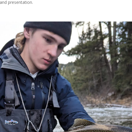
 and presentation.