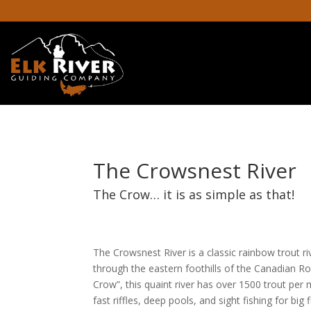
The Crowsnest River
The Crow… it is as simple as that!
The Crowsnest River is a classic rainbow trout r
through the eastern foothills of the Canadian Roc
Crow”, this quaint river has over 1500 trout per 
fast riffles, deep pools, and sight fishing for bi